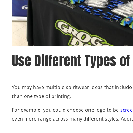
Use Different Types of
You may have multiple spiritwear ideas that include v
than one type of printing.
For example, you could choose one logo to be
scree
even more range across many different styles. Additio