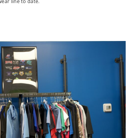
wear line to date.