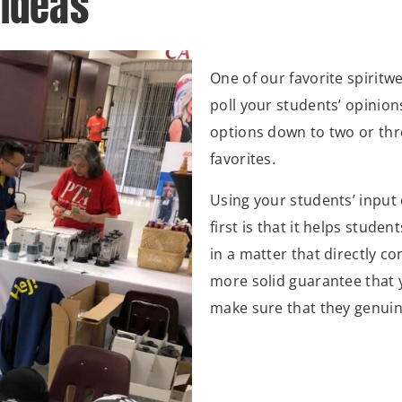
 Ideas
One of our favorite spiritwe
poll your students’ opinio
options down to two or thre
favorites.
Using your students’ input 
first is that it helps stude
in a matter that directly c
more solid guarantee that 
make sure that they genuine