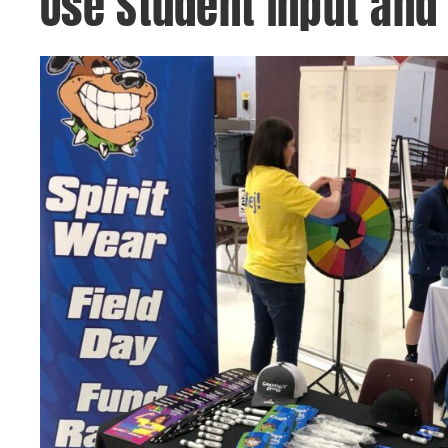
Use Student Input and