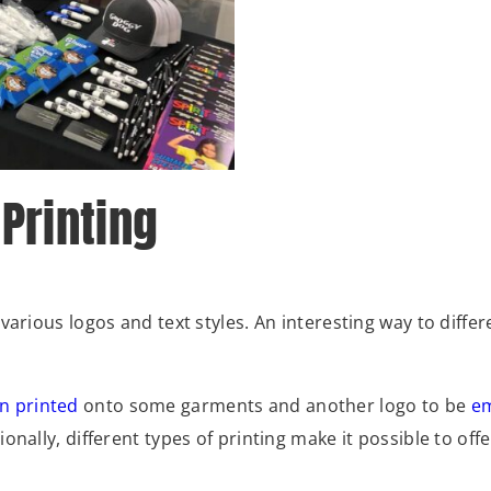
 Printing
arious logos and text styles. An interesting way to differ
n printed
onto some garments and another logo to be
e
nally, different types of printing make it possible to offe