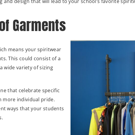
g and design that will lead to your school’s favorite spirit
 of Garments
ich means your spiritwear
s. This could consist of a
a wide variety of sizing
ine that celebrate specific
 more individual pride.
ent ways that your students
s.