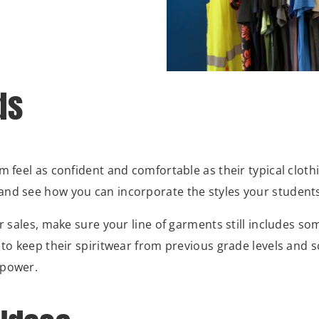
ds
m feel as confident and comfortable as their typical cloth
nd see how you can incorporate the styles your students 
r sales, make sure your line of garments still includes so
 to keep their spiritwear from previous grade levels and 
 power.