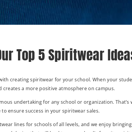
Our Top 5 Spiritwear Idea
with creating spiritwear for your school. When your studen
 and creates a more positive atmosphere on campus.
mous undertaking for any school or organization. That’s w
to ensure success in your spiritwear sales.
wear lines for schools of all levels, and we enjoy bringin