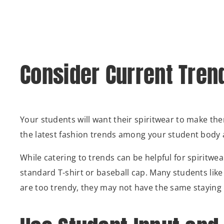
Consider Current Tren
Your students will want their spiritwear to make the
the latest fashion trends among your student body a
While catering to trends can be helpful for spiritwea
standard T-shirt or baseball cap. Many students like
are too trendy, they may not have the same staying