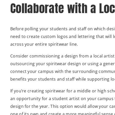
Collaborate with a Loc
Before polling your students and staff on which desig
need to create custom logos and lettering that will 
across your entire spiritwear line.
Consider commissioning a design from a local artist 
outsourcing your spiritwear design or using a generi
connect your campus with the surrounding communi
benefits your students and staff while supporting lo
If you’re creating spiritwear for a middle or high sc
an opportunity for a student artist on your campus 
design for the year. This option would allow your c
one of its own and create a more meaningful sense 