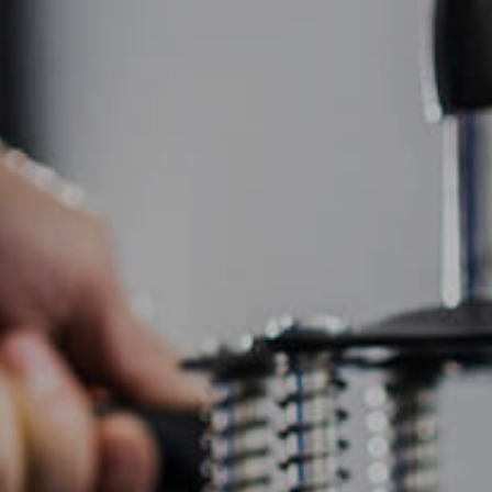
HOME
ABOUT US
SCREEN PRINTING
EMBR