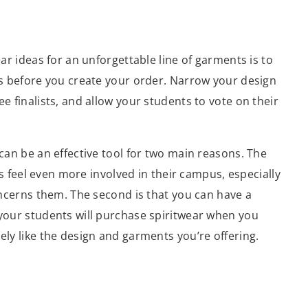
ar ideas for an unforgettable line of garments is to
ns before you create your order. Narrow your design
e finalists, and allow your students to vote on their
can be an effective tool for two main reasons. The
nts feel even more involved in their campus, especially
oncerns them. The second is that you can have a
your students will purchase spiritwear when you
ly like the design and garments you’re offering.