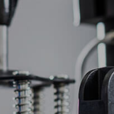
(877) 747-6449
OIDERY
PROMOTIONAL PRODUCTS
CONTACT US