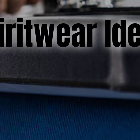
iritwear Id