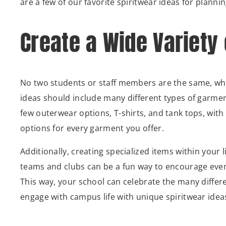
are a few of our favorite spiritwear ideas for plannin
Create a Wide Variety
No two students or staff members are the same, wh
ideas should include many different types of garment
few outerwear options, T-shirts, and tank tops, with 
options for every garment you offer.
Additionally, creating specialized items within your l
teams and clubs can be a fun way to encourage even
This way, your school can celebrate the many differ
engage with campus life with unique spiritwear idea