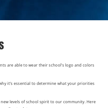
s
ts are able to wear their school’s logo and colors
hy it’s essential to determine what your priorities
g new levels of school spirit to our community. Here