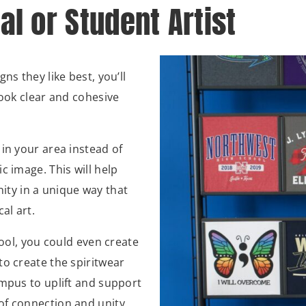
al or Student Artist
ns they like best, you’ll
look clear and cohesive
in your area instead of
c image. This will help
ty in a unique way that
cal art.
hool, you could even create
to create the spiritwear
ampus to uplift and support
of connection and unity