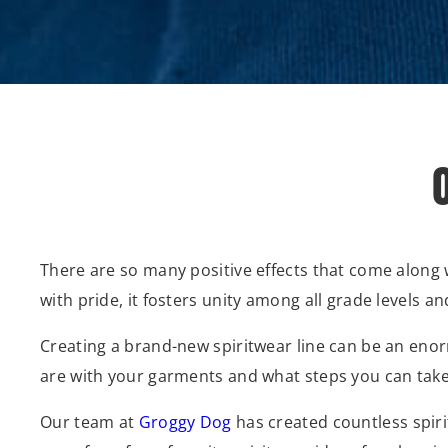
There are so many positive effects that come along 
with pride, it fosters unity among all grade levels
Creating a brand-new spiritwear line can be an enor
are with your garments and what steps you can take 
Our team at
Groggy Dog
has created countless spirit