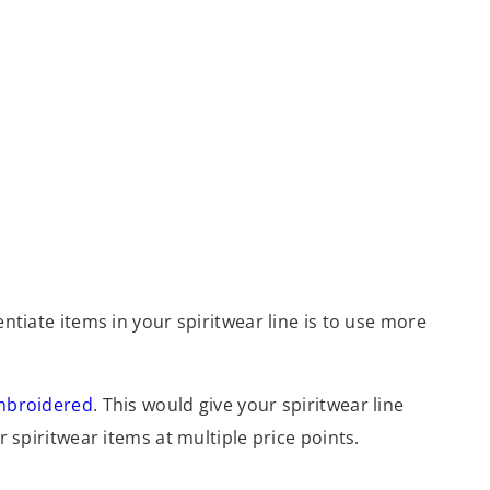
entiate items in your spiritwear line is to use more
mbroidered
. This would give your spiritwear line
r spiritwear items at multiple price points.