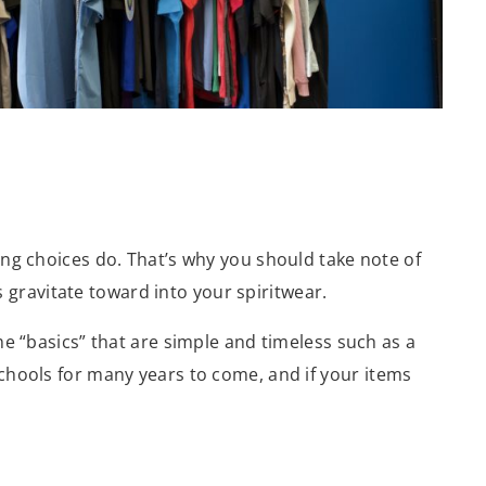
ing choices do. That’s why you should take note of
gravitate toward into your spiritwear.
me “basics” that are simple and timeless such as a
schools for many years to come, and if your items