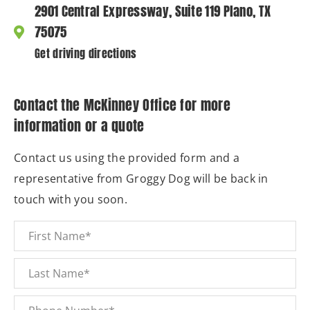
2901 Central Expressway, Suite 119 Plano, TX
75075
Get driving directions
Contact the McKinney Office for more
information or a quote
Contact us using the provided form and a
representative from Groggy Dog will be back in
touch with you soon.