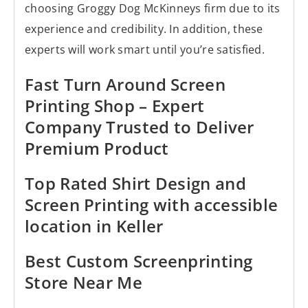
choosing Groggy Dog McKinneys firm due to its
experience and credibility. In addition, these
experts will work smart until you’re satisfied.
Fast Turn Around Screen
Printing Shop – Expert
Company Trusted to Deliver
Premium Product
Top Rated Shirt Design and
Screen Printing with accessible
location in Keller
Best Custom Screenprinting
Store Near Me