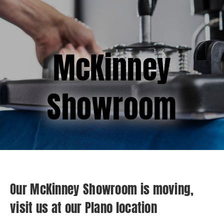
(877) 747-6449
McKinney
Showroom
Our McKinney Showroom is moving,
visit us at our Plano location