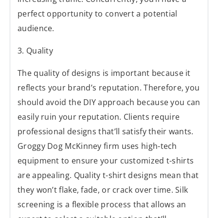
perfect opportunity to convert a potential
audience.
3. Quality
The quality of designs is important because it
reflects your brand’s reputation. Therefore, you
should avoid the DIY approach because you can
easily ruin your reputation. Clients require
professional designs that’ll satisfy their wants.
Groggy Dog McKinney firm uses high-tech
equipment to ensure your customized t-shirts
are appealing. Quality t-shirt designs mean that
they won’t flake, fade, or crack over time. Silk
screening is a flexible process that allows an