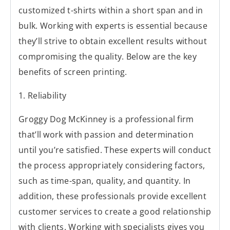
customized t-shirts within a short span and in
bulk. Working with experts is essential because
they’ll strive to obtain excellent results without
compromising the quality. Below are the key
benefits of screen printing.
1. Reliability
Groggy Dog McKinney is a professional firm
that’ll work with passion and determination
until you’re satisfied. These experts will conduct
the process appropriately considering factors,
such as time-span, quality, and quantity. In
addition, these professionals provide excellent
customer services to create a good relationship
with clients. Working with specialists gives you