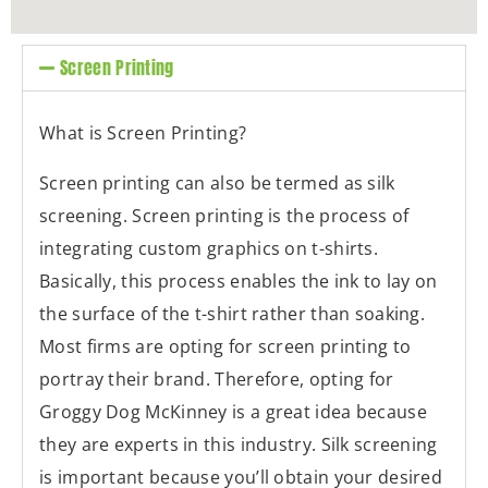
Screen Printing
What is Screen Printing?
Screen printing can also be termed as silk
screening. Screen printing is the process of
integrating custom graphics on t-shirts.
Basically, this process enables the ink to lay on
the surface of the t-shirt rather than soaking.
Most firms are opting for screen printing to
portray their brand. Therefore, opting for
Groggy Dog McKinney is a great idea because
they are experts in this industry. Silk screening
is important because you’ll obtain your desired