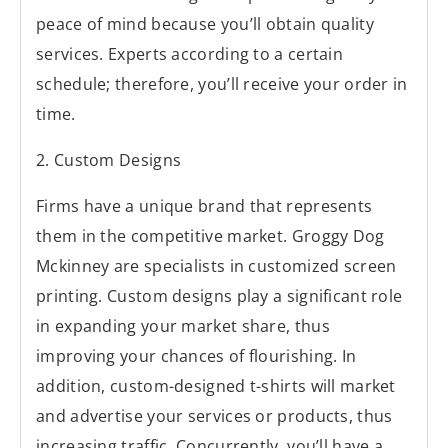
peace of mind because you’ll obtain quality
services. Experts according to a certain
schedule; therefore, you’ll receive your order in
time.
2. Custom Designs
Firms have a unique brand that represents
them in the competitive market. Groggy Dog
Mckinney are specialists in customized screen
printing. Custom designs play a significant role
in expanding your market share, thus
improving your chances of flourishing. In
addition, custom-designed t-shirts will market
and advertise your services or products, thus
increasing traffic. Concurrently, you’ll have a