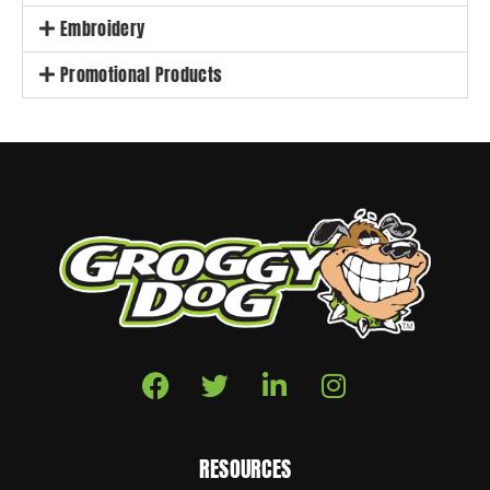
Embroidery
Promotional Products
RESOURCES