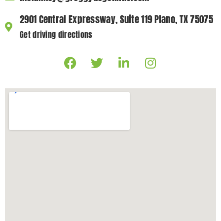
2901 Central Expressway, Suite 119 Plano, TX 75075
Get driving directions