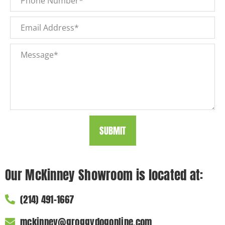
SUBMIT
Our McKinney Showroom is located at:
(214) 491-1667
mckinney@groggydogonline.com