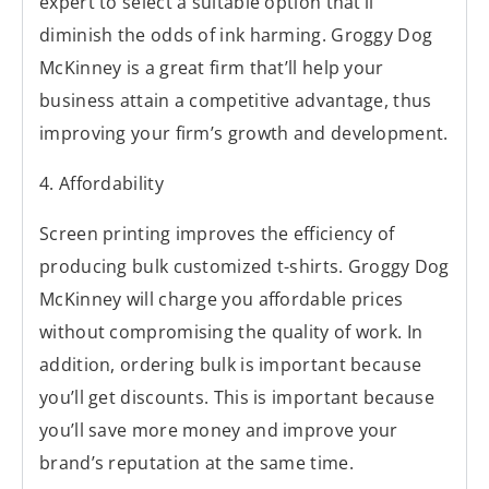
expert to select a suitable option that’ll
diminish the odds of ink harming. Groggy Dog
McKinney is a great firm that’ll help your
business attain a competitive advantage, thus
improving your firm’s growth and development.
4. Affordability
Screen printing improves the efficiency of
producing bulk customized t-shirts. Groggy Dog
McKinney will charge you affordable prices
without compromising the quality of work. In
addition, ordering bulk is important because
you’ll get discounts. This is important because
you’ll save more money and improve your
brand’s reputation at the same time.