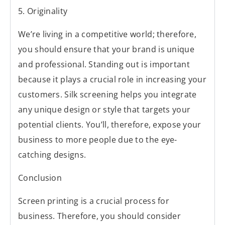
5. Originality
We’re living in a competitive world; therefore,
you should ensure that your brand is unique
and professional. Standing out is important
because it plays a crucial role in increasing your
customers. Silk screening helps you integrate
any unique design or style that targets your
potential clients. You’ll, therefore, expose your
business to more people due to the eye-
catching designs.
Conclusion
Screen printing is a crucial process for
business. Therefore, you should consider