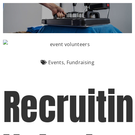
(877) 747-6449
Events
,
Fundraising
Recruiti