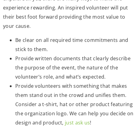
experience rewarding. An inspired volunteer will put
their best foot forward providing the most value to
your cause.
Be clear on all required time commitments and
stick to them.
Provide written documents that clearly describe
the purpose of the event, the nature of the
volunteer’s role, and what’s expected.
Provide volunteers with something that makes
them stand out in the crowd and unifies them.
Consider a t-shirt, hat or other product featuring
the organization logo. We can help you decide on
design and product,
just ask us
!