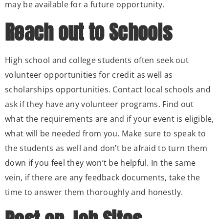
may be available for a future opportunity.
Reach out to Schools
High school and college students often seek out
volunteer opportunities for credit as well as
scholarships opportunities. Contact local schools and
ask if they have any volunteer programs. Find out
what the requirements are and if your event is eligible,
what will be needed from you. Make sure to speak to
the students as well and don’t be afraid to turn them
down if you feel they won’t be helpful. In the same
vein, if there are any feedback documents, take the
time to answer them thoroughly and honestly.