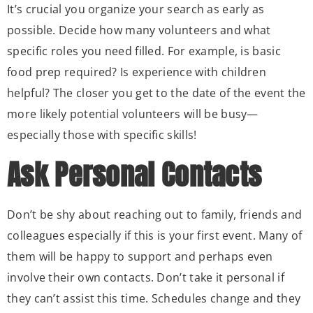
It’s crucial you organize your search as early as
possible. Decide how many volunteers and what
specific roles you need filled. For example, is basic
food prep required? Is experience with children
helpful? The closer you get to the date of the event the
more likely potential volunteers will be busy—
especially those with specific skills!
Ask Personal Contacts
Don’t be shy about reaching out to family, friends and
colleagues especially if this is your first event. Many of
them will be happy to support and perhaps even
involve their own contacts. Don’t take it personal if
they can’t assist this time. Schedules change and they