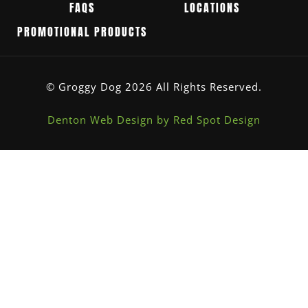
FAQS
LOCATIONS
PROMOTIONAL PRODUCTS
© Groggy Dog 2026 All Rights Reserved.
Denton Web Design by Red Spot Design