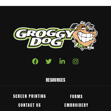
RESOURCES
SCREEN PRINTING
FORMS
CONTACT US
EMBROIDERY