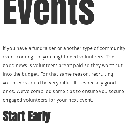
Events
If you have a fundraiser or another type of community
event coming up, you might need volunteers. The
good news is volunteers aren’t paid so they won’t cut
into the budget. For that same reason, recruiting
volunteers could be very difficult—especially good
ones. We’ve compiled some tips to ensure you secure
engaged volunteers for your next event.
Start Early