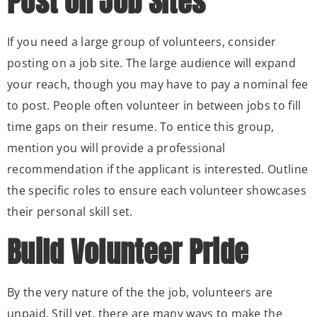
Post on Job Sites
If you need a large group of volunteers, consider
posting on a job site. The large audience will expand
your reach, though you may have to pay a nominal fee
to post. People often volunteer in between jobs to fill
time gaps on their resume. To entice this group,
mention you will provide a professional
recommendation if the applicant is interested. Outline
the specific roles to ensure each volunteer showcases
their personal skill set.
Build Volunteer Pride
By the very nature of the the job, volunteers are
unpaid. Still yet, there are many ways to make the