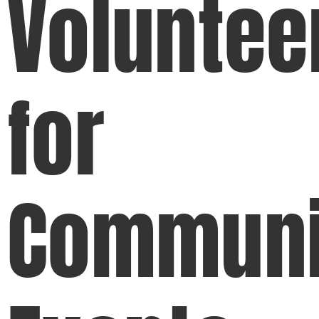
Voluntee
for
Communi