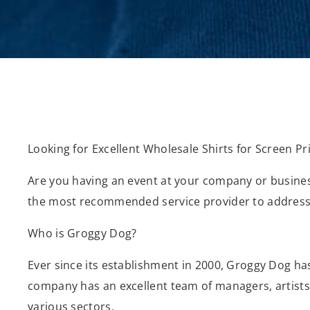
Looking for Excellent Wholesale Shirts for Screen Pri
Are you having an event at your company or business
the most recommended service provider to address
Who is Groggy Dog?
Ever since its establishment in 2000, Groggy Dog ha
company has an excellent team of managers, artists, 
various sectors.