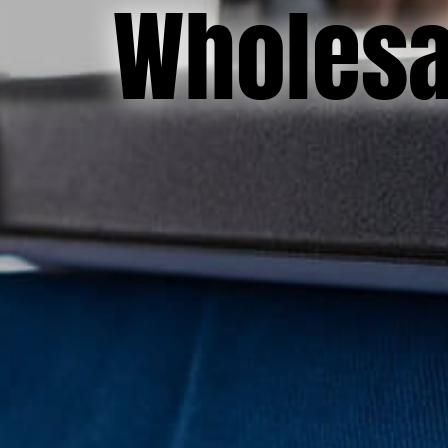
Wholesal