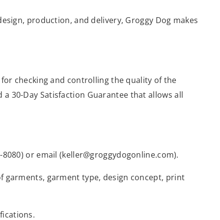
, design, production, and delivery, Groggy Dog makes
 for checking and controlling the quality of the
 a 30-Day Satisfaction Guarantee that allows all
97-8080) or email (keller@groggydogonline.com).
of garments, garment type, design concept, print
ications.