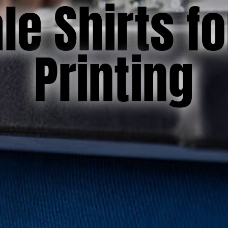
e Shirts f
Printing