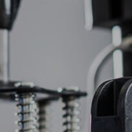
(877) 747-6449
OIDERY
PROMOTIONAL PRODUCTS
CONTACT US