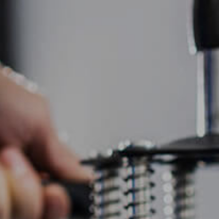
HOME
ABOUT US
SCREEN PRINTING
EMBR