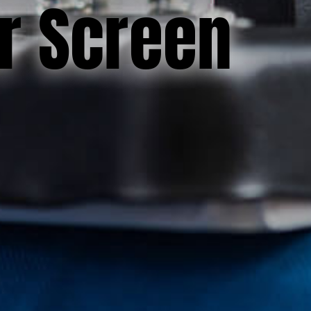
or Screen