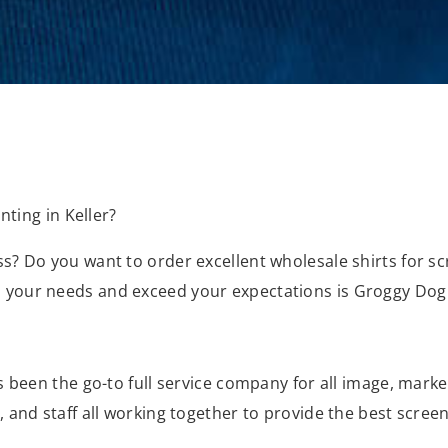
nting in Keller?
? Do you want to order excellent wholesale shirts for scr
 your needs and exceed your expectations is Groggy Dog
s been the go-to full service company for all image, mark
and staff all working together to provide the best screen