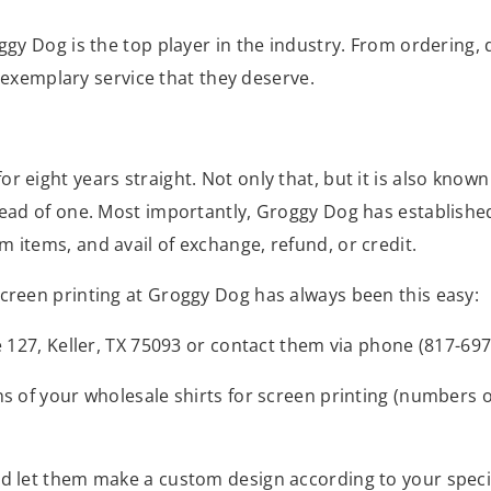
oggy Dog is the top player in the industry. From ordering
nd exemplary service that they deserve.
 eight years straight. Not only that, but it is also known
tead of one. Most importantly, Groggy Dog has established
 items, and avail of exchange, refund, or credit.
screen printing at Groggy Dog has always been this easy:
te 127, Keller, TX 75093 or contact them via phone (817-6
ons of your wholesale shirts for screen printing (numbers 
nd let them make a custom design according to your specif