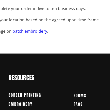
plete your order in five to ten business days.
 your location based on the agreed upon time frame.
page on
patch embroidery
.
RESOURCES
SCREEN PRINTING
FORMS
EMBROIDERY
FAQS