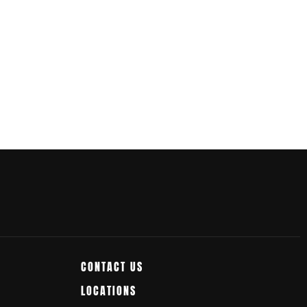
CONTACT US
LOCATIONS