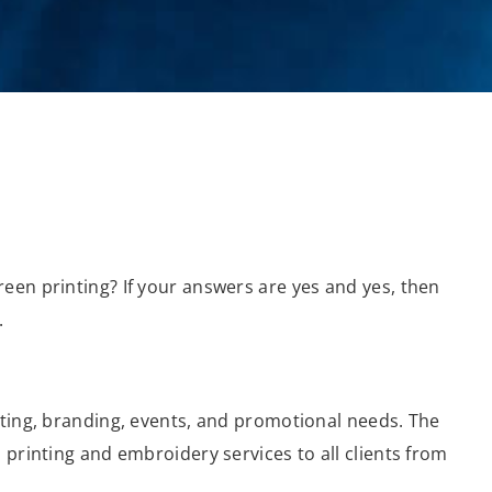
een printing? If your answers are yes and yes, then
.
eting, branding, events, and promotional needs. The
 printing and embroidery services to all clients from