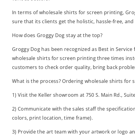
In terms of wholesale shirts for screen printing, Gr
sure that its clients get the holistic, hassle-free, a
How does Groggy Dog stay at the top?
Groggy Dog has been recognized as Best in Service for
wholesale shirts for screen printing three times ins
customers to check order quality, bring back problem
What is the process? Ordering wholesale shirts for 
1) Visit the Keller showroom at 750 S. Main Rd., Sui
2) Communicate with the sales staff the specificati
colors, print location, time frame).
3) Provide the art team with your artwork or logo a