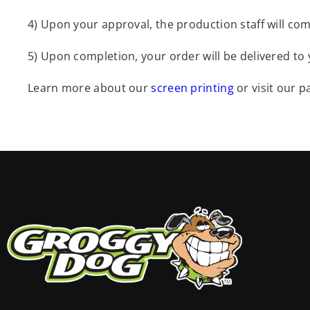
4) Upon your approval, the production staff will com
5) Upon completion, your order will be delivered to
Learn more about our
screen printing
or visit our 