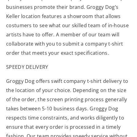
businesses promote their brand. Groggy Dog’s
Keller location features a showroom that allows
costumers to see what our skilled team of in-house
artists have to offer. A member of our team will
collaborate with you to submit a company t-shirt
order that meets your exact specifications.
SPEEDY DELIVERY
Groggy Dog offers swift company t-shirt delivery to
the location of your choice. Depending on the size
of the order, the screen printing process generally
takes between 5-10 business days. Groggy Dog
respects time constraints, and works diligently to
ensure that every order is processed in a timely
fashion. Our team provides speedy service without