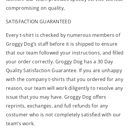
compromising on quality,
SATISFACTION GUARANTEED
Every t-shirt is checked by numerous members of
Groggy Dog’s staff before it is shipped to ensure
that our team followed your instructions, and filled
your order correctly. Groggy Dog has a 30 Day
Quality Satisfaction Guarantee. If you are unhappy
with the company t-shirts that you ordered for any
reason, our team will work diligently to resolve any
issue that you may have. Groggy Dog offers
reprints, exchanges, and full refunds for any
costumer who is not completely satisfied with our
team’s work.