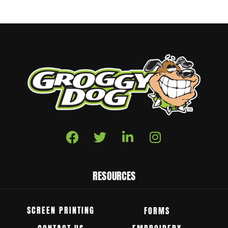
RESOURCES
SCREEN PRINTING
FORMS