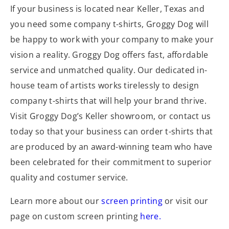
If your business is located near Keller, Texas and
you need some company t-shirts, Groggy Dog will
be happy to work with your company to make your
vision a reality. Groggy Dog offers fast, affordable
service and unmatched quality. Our dedicated in-
house team of artists works tirelessly to design
company t-shirts that will help your brand thrive.
Visit Groggy Dog’s Keller showroom, or contact us
today so that your business can order t-shirts that
are produced by an award-winning team who have
been celebrated for their commitment to superior
quality and costumer service.
Learn more about our
screen printing
or visit our
page on custom screen printing
here.