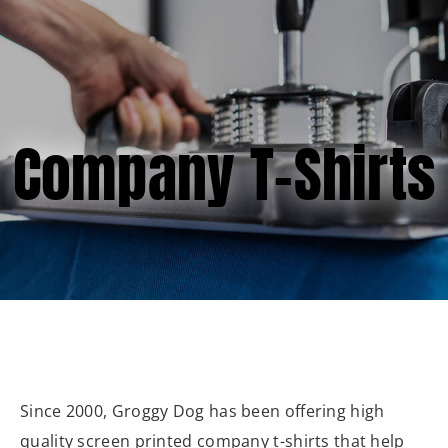
(877) 747-6449
Company T-Shirts
Since 2000, Groggy Dog has been offering high
quality screen printed company t-shirts that help