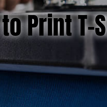
to Print T-S