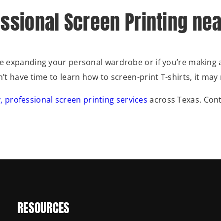
ssional Screen Printing ne
’re expanding your personal wardrobe or if you’re making
on’t have time to learn how to screen-print T-shirts, it m
, professional screen printing services
across Texas. Cont
RESOURCES