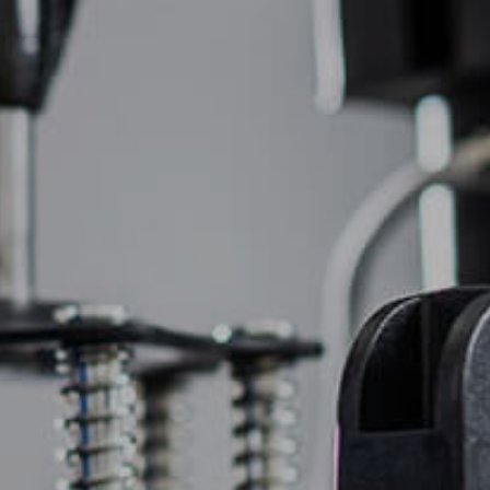
(877) 747-6449
OIDERY
PROMOTIONAL PRODUCTS
CONTACT US