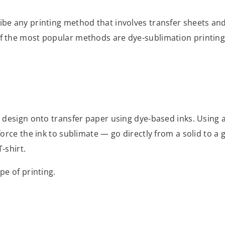
ibe any printing method that involves transfer sheets and 
of the most popular methods are dye-sublimation printing 
 a design onto transfer paper using dye-based inks. Using 
force the ink to sublimate — go directly from a solid to a 
T-shirt.
ype of printing.