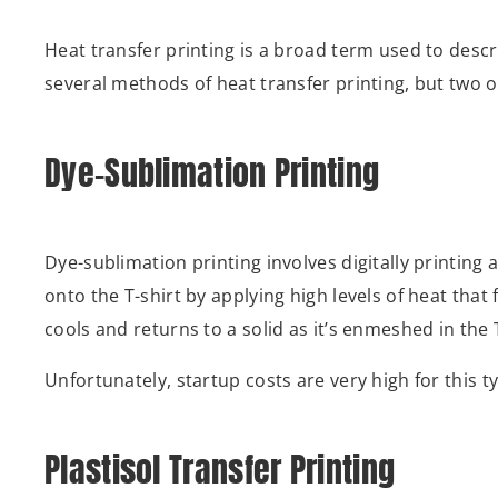
Heat transfer printing is a broad term used to descr
several methods of heat transfer printing, but two 
Dye-Sublimation Printing
Dye-sublimation printing involves digitally printing
onto the T-shirt by applying high levels of heat that 
cools and returns to a solid as it’s enmeshed in the 
Unfortunately, startup costs are very high for this t
Plastisol Transfer Printing