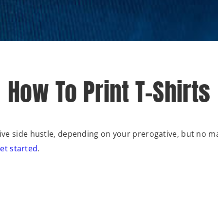
How To Print T-Shirts
ative side hustle, depending on your prerogative, but no 
et started
.