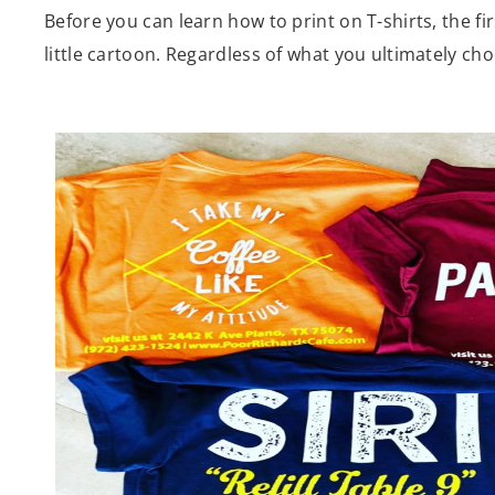
Before you can learn how to print on T-shirts, the fir
little cartoon. Regardless of what you ultimately choos