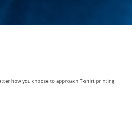
matter how you choose to approach T-shirt printing,