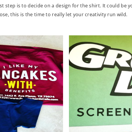
st step is to decide on a design for the shirt. It could be
e, this is the time to really let your creativity run wild.