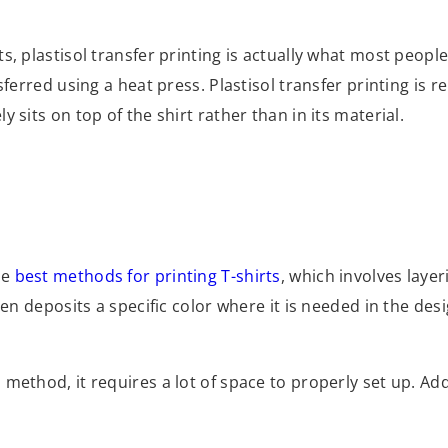
, plastisol transfer printing is actually what most people 
ferred using a heat press. Plastisol transfer printing is r
 sits on top of the shirt rather than in its material.
he
best methods for printing T-shirts
, which involves layer
en deposits a specific color where it is needed in the desig
method, it requires a lot of space to properly set up. Addi