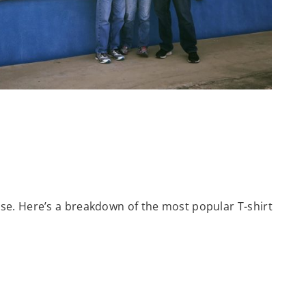
se. Here’s a breakdown of the most popular T-shirt