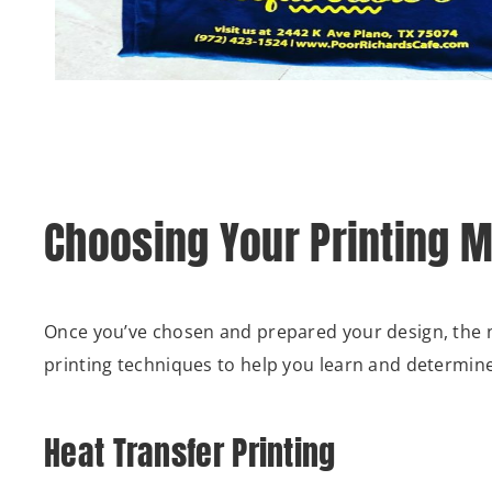
Choosing Your Printing 
Once you’ve chosen and prepared your design, the n
printing techniques to help you learn and determine 
Heat Transfer Printing