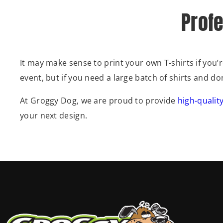
Profe
It may make sense to print your own T-shirts if you
event, but if you need a large batch of shirts and d
At Groggy Dog, we are proud to provide
high-quality
your next design.