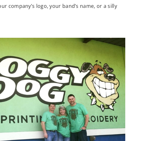
 your company’s logo, your band’s name, or a silly