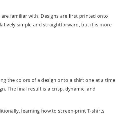
are familiar with. Designs are first printed onto
elatively simple and straightforward, but it is more
ing the colors of a design onto a shirt one at a time
n. The final result is a crisp, dynamic, and
tionally, learning how to screen-print T-shirts