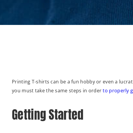
Printing T-shirts can be a fun hobby or even a lucr
you must take the same steps in order
to properly g
Getting Started