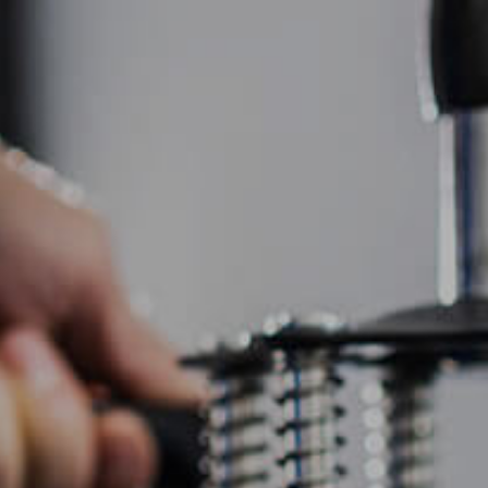
HOME
ABOUT US
SCREEN PRINTING
EMBR