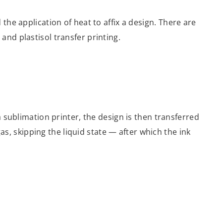
the application of heat to affix a design. There are
and plastisol transfer printing.
a sublimation printer, the design is then transferred
gas, skipping the liquid state — after which the ink