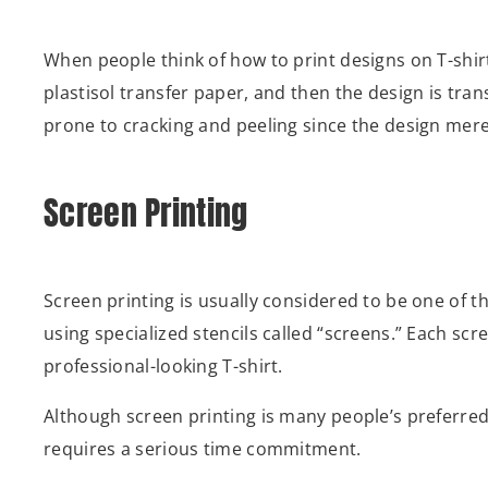
When people think of how to print designs on T-shirts
plastisol transfer paper, and then the design is trans
prone to cracking and peeling since the design merely
Screen Printing
Screen printing is usually considered to be one of t
using specialized stencils called “screens.” Each scre
professional-looking T-shirt.
Although screen printing is many people’s preferred 
requires a serious time commitment.