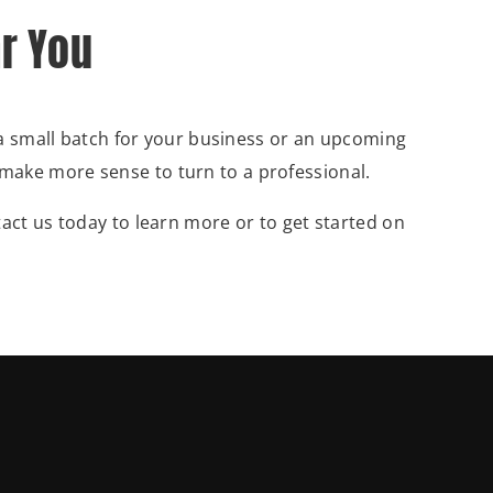
ar You
 a small batch for your business or an upcoming
ay make more sense to turn to a professional.
act us today to learn more or to get started on