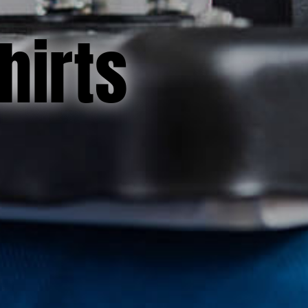
hirts