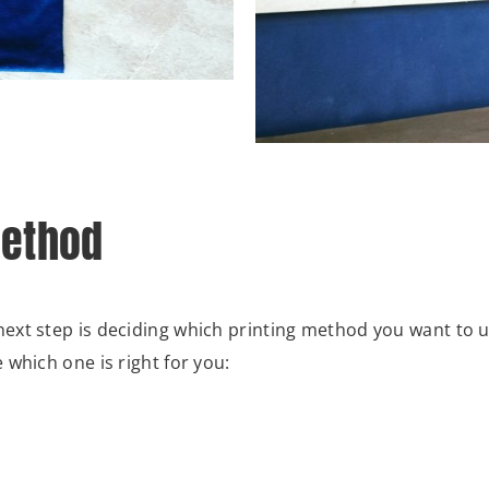
Method
ext step is deciding which printing method you want to u
which one is right for you: