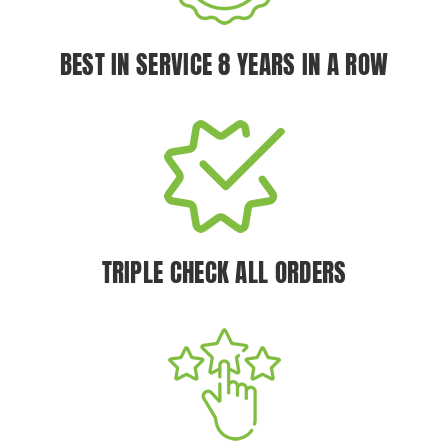
BEST IN SERVICE 8 YEARS IN A ROW
TRIPLE CHECK ALL ORDERS