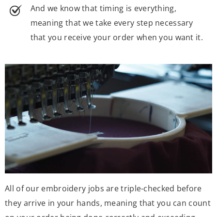
And we know that timing is everything,
meaning that we take every step necessary
that you receive your order when you want it.
All of our embroidery jobs are triple-checked before
they arrive in your hands, meaning that you can count