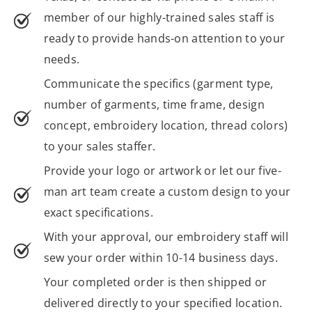
member of our highly-trained sales staff is
ready to provide hands-on attention to your
needs.
Communicate the specifics (garment type,
number of garments, time frame, design
concept, embroidery location, thread colors)
to your sales staffer.
Provide your logo or artwork or let our five-
man art team create a custom design to your
exact specifications.
With your approval, our embroidery staff will
sew your order within 10-14 business days.
Your completed order is then shipped or
delivered directly to your specified location.