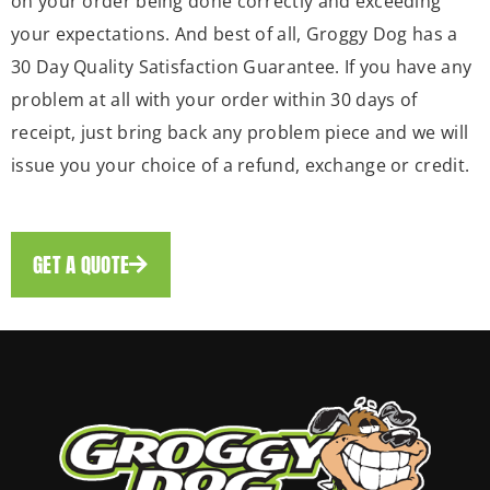
on your order being done correctly and exceeding
your expectations. And best of all, Groggy Dog has a
30 Day Quality Satisfaction Guarantee. If you have any
problem at all with your order within 30 days of
receipt, just bring back any problem piece and we will
issue you your choice of a refund, exchange or credit.
GET A QUOTE