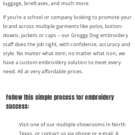
luggage, briefcases, and much more.
If you’re a school or company looking to promote your
brand across multiple garments like polos, button-
downs, jackets or caps – our Groggy Dog embroidery
staff does the job right, with confidence, accuracy and
style. No matter what item, no matter what icon, we
have a custom embroidery solution to meet every
need. All at very affordable prices.
Follow this simple process for embroidery
success:
Visit one of our multiple showrooms in North
Texas, or contact us via phone or e-mail. A