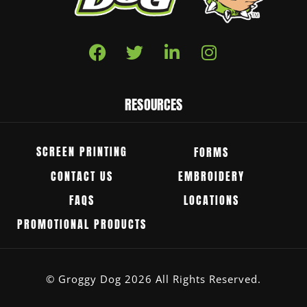
RESOURCES
SCREEN PRINTING
FORMS
CONTACT US
EMBROIDERY
FAQS
LOCATIONS
PROMOTIONAL PRODUCTS
© Groggy Dog 2026 All Rights Reserved.