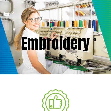
(877) 747-6449
Embroidery