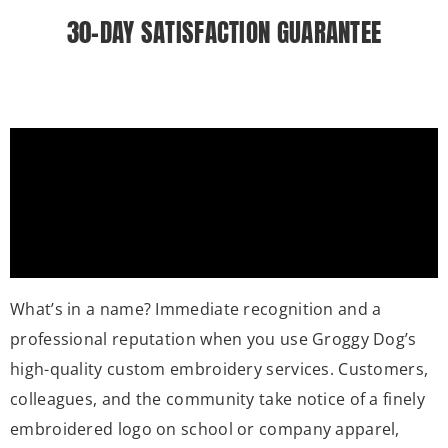
30-DAY SATISFACTION GUARANTEE
What’s in a name? Immediate recognition and a
professional reputation when you use Groggy Dog’s
high-quality custom embroidery services. Customers,
colleagues, and the community take notice of a finely
embroidered logo on school or company apparel,