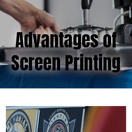
(877) 747-6449
Advantages of
Screen Printing