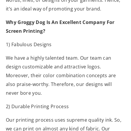
words, lines, or designs on your garments. Hence,
it’s an ideal way of promoting your brand.
Why Groggy Dog Is An Excellent Company For
Screen Printing?
1) Fabulous Designs
We have a highly talented team. Our team can
design customizable and attractive logos.
Moreover, their color combination concepts are
also praise-worthy. Therefore, our designs will
never bore you.
2) Durable Printing Process
Our printing process uses supreme quality ink. So,
we can print on almost any kind of fabric. Our