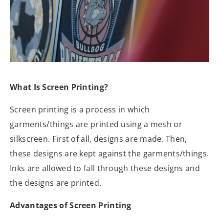
What Is Screen Printing?
Screen printing is a process in which
garments/things are printed using a mesh or
silkscreen. First of all, designs are made. Then,
these designs are kept against the garments/things.
Inks are allowed to fall through these designs and
the designs are printed.
Advantages of Screen Printing