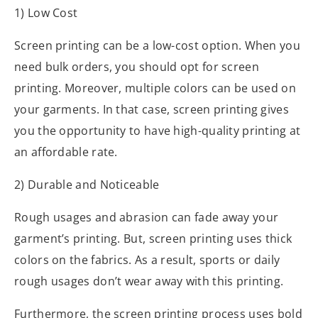
1) Low Cost
Screen printing can be a low-cost option. When you
need bulk orders, you should opt for screen
printing. Moreover, multiple colors can be used on
your garments. In that case, screen printing gives
you the opportunity to have high-quality printing at
an affordable rate.
2) Durable and Noticeable
Rough usages and abrasion can fade away your
garment’s printing. But, screen printing uses thick
colors on the fabrics. As a result, sports or daily
rough usages don’t wear away with this printing.
Furthermore, the screen printing process uses bold