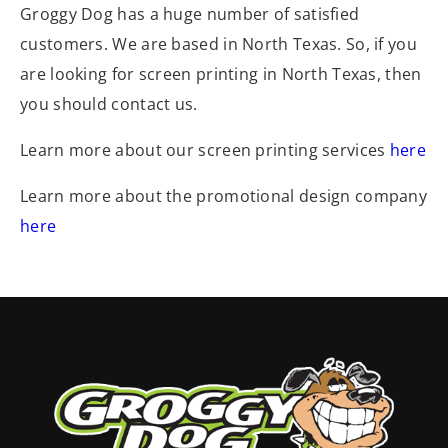
Groggy Dog has a huge number of satisfied
customers. We are based in North Texas. So, if you
are looking for screen printing in North Texas, then
you should contact us.
Learn more about our screen printing services
here
Learn more about the promotional design company
here