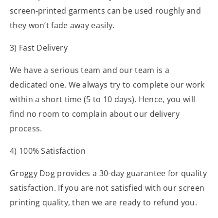
screen-printed garments can be used roughly and
they won’t fade away easily.
3) Fast Delivery
We have a serious team and our team is a
dedicated one. We always try to complete our work
within a short time (5 to 10 days). Hence, you will
find no room to complain about our delivery
process.
4) 100% Satisfaction
Groggy Dog provides a 30-day guarantee for quality
satisfaction. If you are not satisfied with our screen
printing quality, then we are ready to refund you.