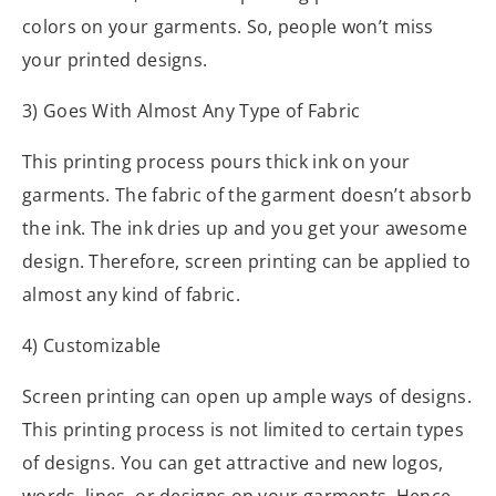
colors on your garments. So, people won’t miss
your printed designs.
3) Goes With Almost Any Type of Fabric
This printing process pours thick ink on your
garments. The fabric of the garment doesn’t absorb
the ink. The ink dries up and you get your awesome
design. Therefore, screen printing can be applied to
almost any kind of fabric.
4) Customizable
Screen printing can open up ample ways of designs.
This printing process is not limited to certain types
of designs. You can get attractive and new logos,