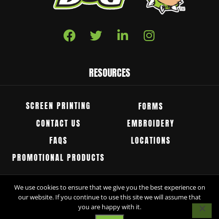
RESOURCES
SCREEN PRINTING
FORMS
CONTACT US
EMBROIDERY
FAQS
LOCATIONS
PROMOTIONAL PRODUCTS
We use cookies to ensure that we give you the best experience on
© Groggy Dog 2026 All Rights Reserved.
our website. If you continue to use this site we will assume that
you are happy with it.