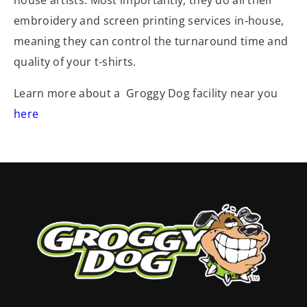
house artists. Most importantly, they do all their
embroidery and screen printing services in-house,
meaning they can control the turnaround time and
quality of your t-shirts.
Learn more about a Groggy Dog facility near you
here