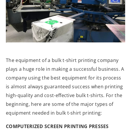
The equipment of a bulk t-shirt printing company
plays a huge role in making a successful business. A
company using the best equipment for its process
is almost always guaranteed success when printing
high-quality and cost-effective bulk t-shirts. For the
beginning, here are some of the major types of
equipment needed in bulk t-shirt printing:
COMPUTERIZED SCREEN PRINTING PRESSES