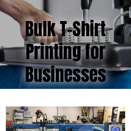
(877) 747-6449
Bulk T-Shirt
Printing for
Businesses