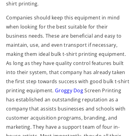
shirt printing.
Companies should keep this equipment in mind
when looking for the best suitable for their
business needs. These are beneficial and easy to
maintain, use, and even transport if necessary,
making them ideal bulk t-shirt printing equipment.
As long as they have quality control features built
into their system, that company has already taken
the first step towards success with good bulk t-shirt
printing equipment.
Groggy Dog
Screen Printing
has established an outstanding reputation as a
company that assists businesses and schools with
customer acquisition programs, branding, and
marketing. They have a support team of four in-