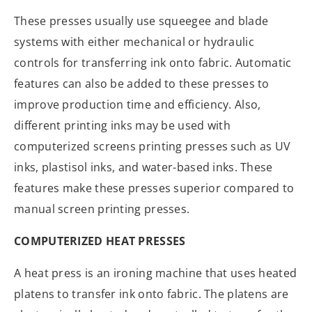
These presses usually use squeegee and blade
systems with either mechanical or hydraulic
controls for transferring ink onto fabric. Automatic
features can also be added to these presses to
improve production time and efficiency. Also,
different printing inks may be used with
computerized screens printing presses such as UV
inks, plastisol inks, and water-based inks. These
features make these presses superior compared to
manual screen printing presses.
COMPUTERIZED HEAT PRESSES
A heat press is an ironing machine that uses heated
platens to transfer ink onto fabric. The platens are