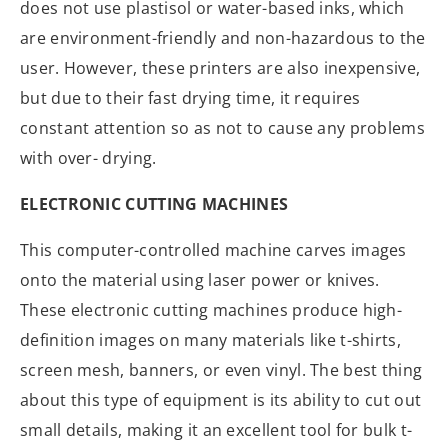
does not use plastisol or water-based inks, which
are environment-friendly and non-hazardous to the
user. However, these printers are also inexpensive,
but due to their fast drying time, it requires
constant attention so as not to cause any problems
with over- drying.
ELECTRONIC CUTTING MACHINES
This computer-controlled machine carves images
onto the material using laser power or knives.
These electronic cutting machines produce high-
definition images on many materials like t-shirts,
screen mesh, banners, or even vinyl. The best thing
about this type of equipment is its ability to cut out
small details, making it an excellent tool for bulk t-