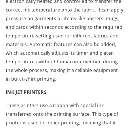
electronically heated and controlled to transfer the
correct ink temperature onto the fabric. It can apply
pressure on garments or items like posters, mugs,
and cards within seconds according to the required
temperature setting used for different fabrics and
materials. Automatic features can also be added,
which automatically adjusts its timer and platen
temperatures without human intervention during
the whole process, making it a reliable equipment
in bulk t-shirt printing.
INK JET PRINTERS
These printers use a ribbon with special ink
transferred onto the printing surface. This type of
printer is used for quick printing, meaning that it