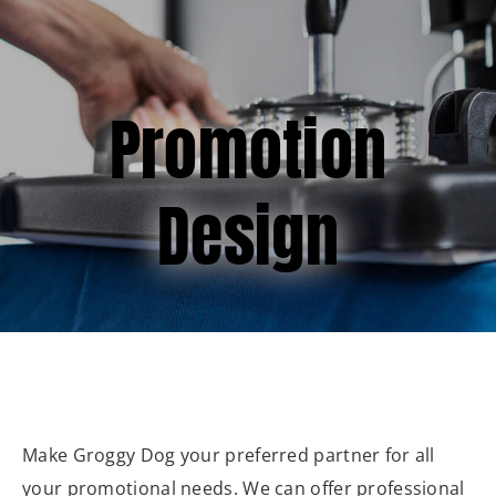
(877) 747-6449
Promotion
Design
Make Groggy Dog your preferred partner for all
your promotional needs. We can offer professional