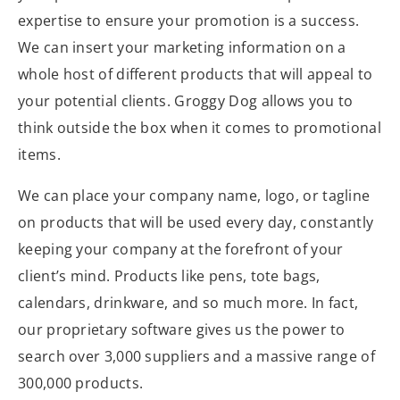
expertise to ensure your promotion is a success.
We can insert your marketing information on a
whole host of different products that will appeal to
your potential clients. Groggy Dog allows you to
think outside the box when it comes to promotional
items.
We can place your company name, logo, or tagline
on products that will be used every day, constantly
keeping your company at the forefront of your
client’s mind. Products like pens, tote bags,
calendars, drinkware, and so much more. In fact,
our proprietary software gives us the power to
search over 3,000 suppliers and a massive range of
300,000 products.