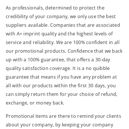
As professionals, determined to protect the
credibility of your company, we only use the best
suppliers available. Companies that are associated
with A+ imprint quality and the highest levels of
service and reliability. We are 100% confident in all
our promotional products. Confidence that we back
up with a 100% guarantee, that offers a 30-day
quality satisfaction coverage. It is a no quibble
guarantee that means if you have any problem at
all with our products within the first 30 days, you
can simply return them for your choice of refund,
exchange, or money back.
Promotional items are there to remind your clients
about your company, by keeping your company