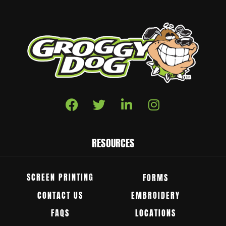
RESOURCES
SCREEN PRINTING
FORMS
CONTACT US
EMBROIDERY
FAQS
LOCATIONS