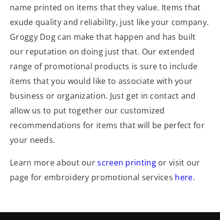
name printed on items that they value. Items that
exude quality and reliability, just like your company.
Groggy Dog can make that happen and has built
our reputation on doing just that. Our extended
range of promotional products is sure to include
items that you would like to associate with your
business or organization. Just get in contact and
allow us to put together our customized
recommendations for items that will be perfect for
your needs.
Learn more about our
screen printing
or visit our
page for embroidery promotional services
here
.