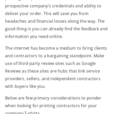
prospective company’s credentials and ability to
deliver your order. This will save you from
headaches and financial losses along the way. The
good thing is you can already find the feedback and
information you need online.
The internet has become a medium to bring clients
and contractors to a bargaining standpoint. Make
use of third-party review sites such as Google
Reviews as these sites are hubs that link service
providers, sellers, and independent contractors
with buyers like you.
Below are few primary considerations to ponder
when looking for printing contractors for your
company T-shirts.