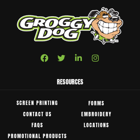
RESOURCES
SCREEN PRINTING
FORMS
CONTACT US
EMBROIDERY
FAQS
LOCATIONS
PROMOTIONAL PRODUCTS