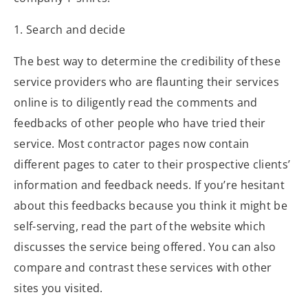
1. Search and decide
The best way to determine the credibility of these
service providers who are flaunting their services
online is to diligently read the comments and
feedbacks of other people who have tried their
service. Most contractor pages now contain
different pages to cater to their prospective clients’
information and feedback needs. If you’re hesitant
about this feedbacks because you think it might be
self-serving, read the part of the website which
discusses the service being offered. You can also
compare and contrast these services with other
sites you visited.