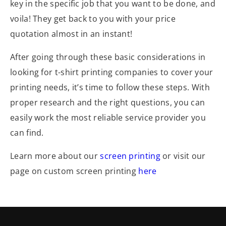
key in the specific job that you want to be done, and
voila! They get back to you with your price
quotation almost in an instant!
After going through these basic considerations in
looking for t-shirt printing companies to cover your
printing needs, it’s time to follow these steps. With
proper research and the right questions, you can
easily work the most reliable service provider you
can find.
Learn more about our
screen printing
or visit our
page on custom screen printing
here