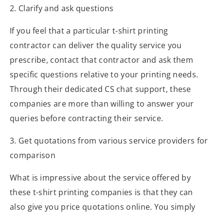
2. Clarify and ask questions
If you feel that a particular t-shirt printing
contractor can deliver the quality service you
prescribe, contact that contractor and ask them
specific questions relative to your printing needs.
Through their dedicated CS chat support, these
companies are more than willing to answer your
queries before contracting their service.
3. Get quotations from various service providers for
comparison
What is impressive about the service offered by
these t-shirt printing companies is that they can
also give you price quotations online. You simply