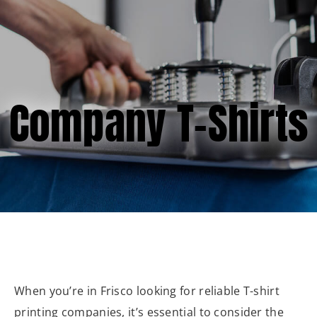
(877) 747-6449
Company T-Shirts
When you’re in Frisco looking for reliable T-shirt
printing companies, it’s essential to consider the